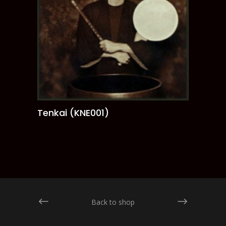
Tenkai (KNE001)
ADD TO CART
Back to shop