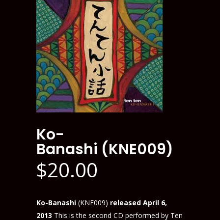
Ko-
Banashi (KNE009)
$
20.00
Ko-Banashi
(KNE009)
released April 6,
2013
This is the second CD performed by Ten