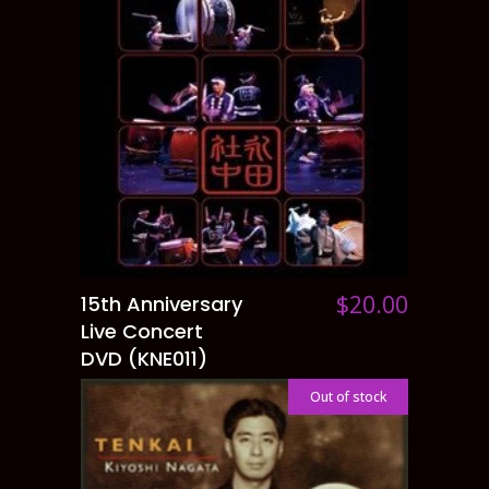
$
20.00
15th Anniversary
ADD TO CART
Live Concert
DVD (KNE011)
Out of stock