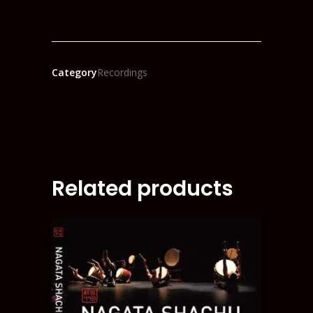
Category
Recordings
Related products