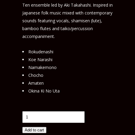
Ten ensemble led by Aki Takahashi. Inspired in
Japanese folk music mixed with contemporary
sounds featuring vocals, shamisen (lute),
bamboo flutes and taiko/percussion
accompaniment.
Rokudenashi
Koe Narashi
Namakemono
Chocho
Amaten
Okina Ki No Uta
Ko-
Banashi (KNE009)
quantity
Add to cart