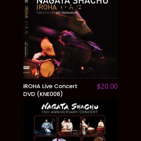
$
20.00
IROHA Live Concert
ADD TO CART
DVD (KNE008)