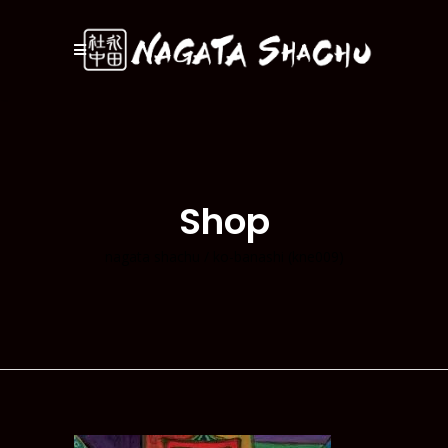
Shop
nagata shachu
/
ko-banashi (kne009)