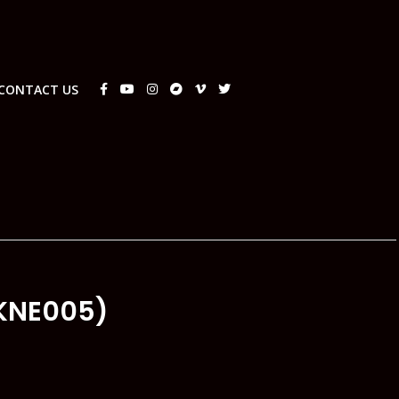
CONTACT US
KNE005)