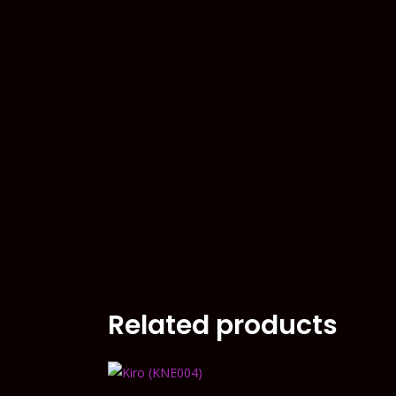
Related products