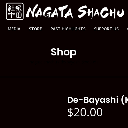
MEDIA
STORE
PAST HIGHLIGHTS
SUPPORT US
Shop
nagata shachu
/
de-bayashi (kne005)
De-Bayashi (
$
20.00