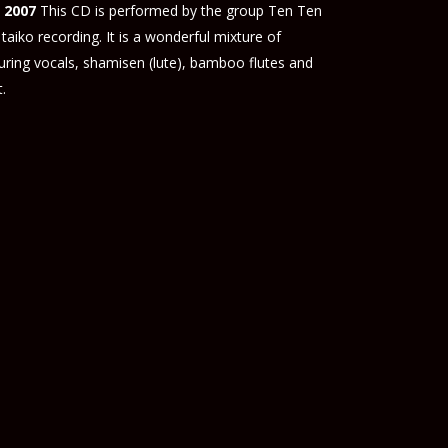
 2007
This CD is performed by the group Ten Ten
taiko recording. It is a wonderful mixture of
turing vocals, shamisen (lute), bamboo flutes and
.