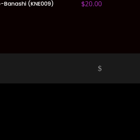
$
20.00
-Banashi (KNE009)
ADD TO CART