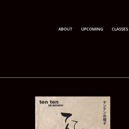
ABOUT
UPCOMING
CLASSES