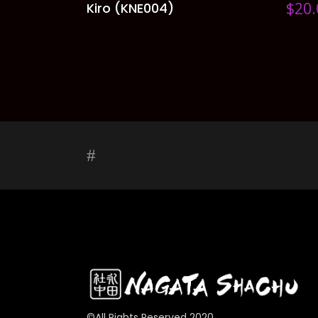
$
20.
Kiro (KNE004)
ADD TO CART
©All Rights Reserved 2020