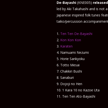
De-Bayashi
(KNE005)
released
led by Aki Takahashi and is not a 
Japanese inspired folk tunes fea
taiko/percussion accompaniment
Ten Ten De-Bayashi
Kon Kon Kon
Karaten
Namuami Nezumi
Horie Sankyoku
Totto Mesai
Chakkiri Bushi
Sanaburi
Dojoji no Hen
1 Kara 10 no Kazoe Uta
Ten Ten Ato-Bayashi