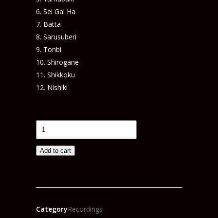
Sei Gai Ha
Batta
Sarusuberi
Tonbi
Shirogane
Shikkoku
Nishiki
IROHA
Live
Concert
Add to cart
DVD
(KNE008)
quantity
Category
Recordings