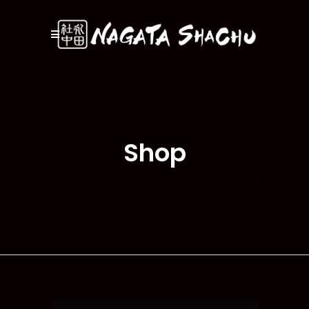
Shop
nagata shachu
/
iroha live concert dvd (kne008)