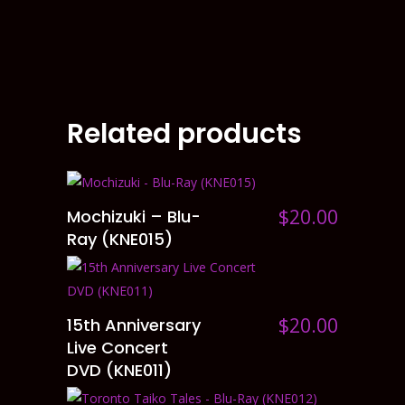
Related products
$
20.00
Mochizuki – Blu-
ADD TO CART
Ray (KNE015)
$
20.00
15th Anniversary
ADD TO CART
Live Concert
DVD (KNE011)