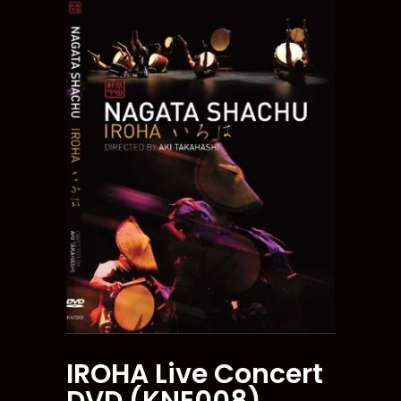
IROHA Live Concert