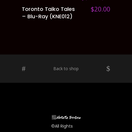
$
20.00
Toronto Taiko Tales
ADD TO CART
– Blu-Ray (KNE012)
Back to shop
©All Rights