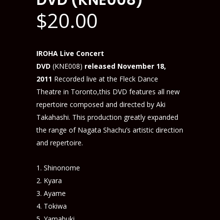
DVD (KNE008)
$
20.00
IROHA Live Concert
DVD
(KNE008)
released November 18,
2011
Recorded live at the Fleck Dance
Theatre in Toronto,this DVD features all new
repertoire composed and directed by Aki
Takahashi. This production greatly expanded
the range of Nagata Shachu’s artistic direction
and repertoire.
Shinonome
Kyara
Ayame
Tokiwa
Yamabuki