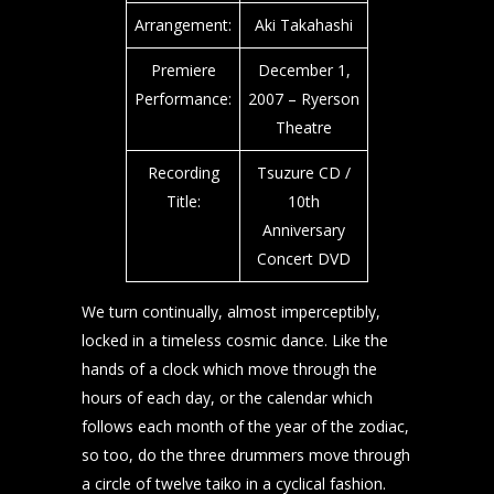
Arrangement:
Aki Takahashi
Premiere
December 1,
Performance:
2007 – Ryerson
Theatre
Recording
Tsuzure CD /
Title:
10th
Anniversary
Concert DVD
We turn continually, almost imperceptibly,
locked in a timeless cosmic dance. Like the
hands of a clock which move through the
hours of each day, or the calendar which
follows each month of the year of the zodiac,
so too, do the three drummers move through
a circle of twelve taiko in a cyclical fashion.