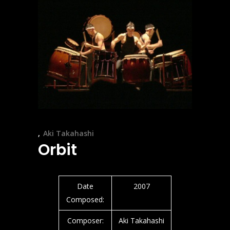
Aki Takahashi
Orbit
Date
2007
Composed:
Composer:
Aki Takahashi