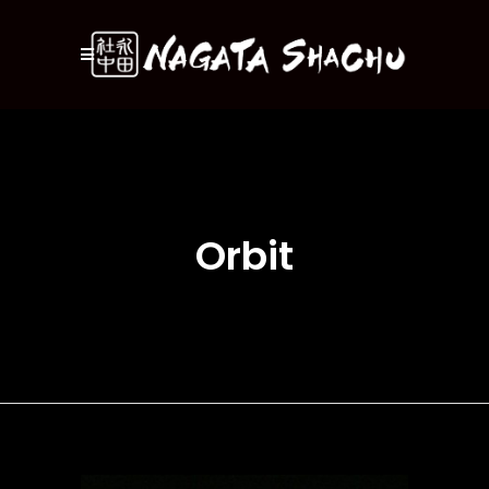
Orbit