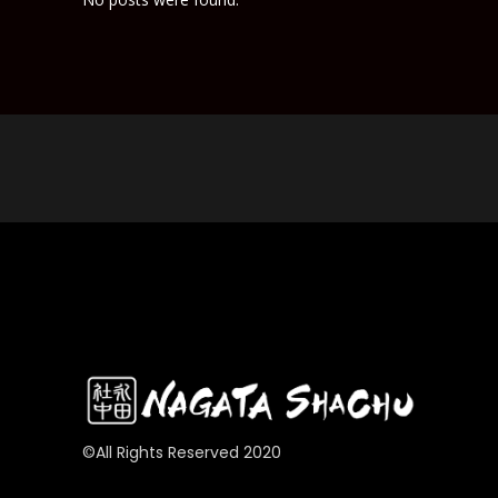
©All Rights Reserved 2020