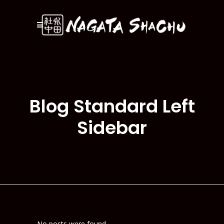
Blog Standard Left
Sidebar
No posts were found.