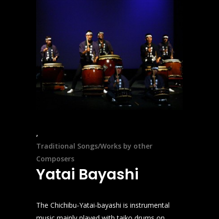
Traditional Songs/Works by other
Composers
Yatai Bayashi
The Chichibu-Yatai-bayashi is instrumental
music mainly played with taiko drums on