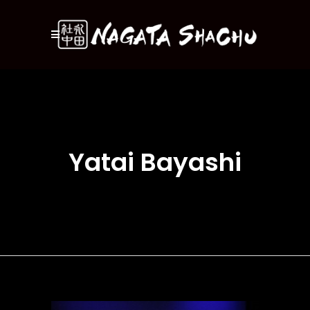
Yatai Bayashi