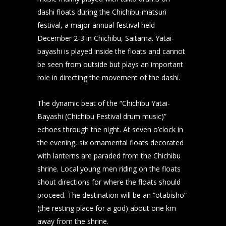
dashi floats during the Chichibu-matsuri
festival, a major annual festival held
December 2-3 in Chichibu, Saitama. Yatai-
bayashi is played inside the floats and cannot
be seen from outside but plays an important
role in directing the movement of the dashi.
The dynamic beat of the “Chichibu Yatai-
Bayashi (Chichibu Festival drum music)”
echoes through the night. At seven o’clock in
the evening, six ornamental floats decorated
with lanterns are paraded from the Chichibu
shrine. Local young men riding on the floats
shout directions for where the floats should
proceed. The destination will be an “otabisho”
(the resting place for a god) about one km
away from the shrine.