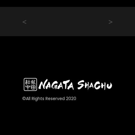
<
>
©All Rights Reserved 2020