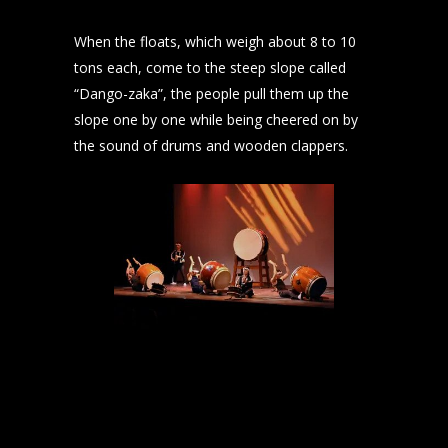
When the floats, which weigh about 8 to 10
tons each, come to the steep slope called
“Dango-zaka”, the people pull them up the
slope one by one while being cheered on by
the sound of drums and wooden clappers.