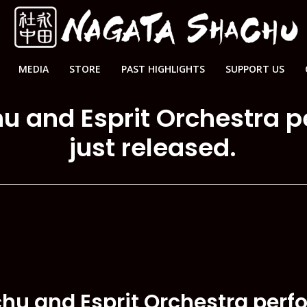
MEDIA
STORE
PAST HIGHLIGHTS
SUPPORT US
u and Esprit Orchestra 
just released.
chu and Esprit Orchestra per