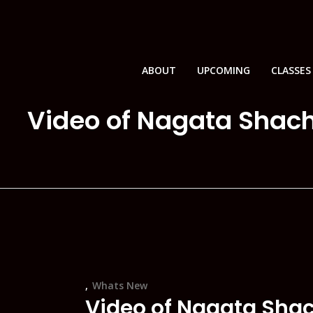
ABOUT
UPCOMING
CLASSES
Video of Nagata Shach
Whats New
Video of Nagata Sha