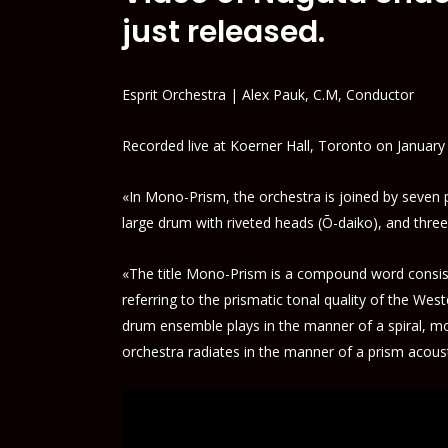
just released.
Esprit Orchestra | Alex Pauk, C.M, Conductor
Recorded live at Koerner Hall, Toronto on January
«In Mono-Prism, the orchestra is joined by seven
large drum with riveted heads (Ō-daiko), and thre
«The title Mono-Prism is a compound word consist
referring to the prismatic tonal quality of the W
drum ensemble plays in the manner of a spiral, mo
orchestra radiates in the manner of a prism acous