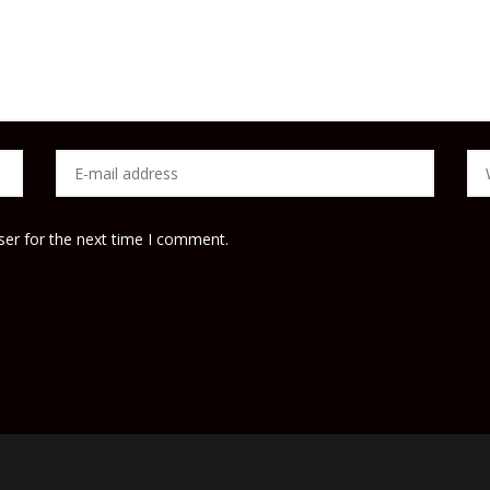
ser for the next time I comment.