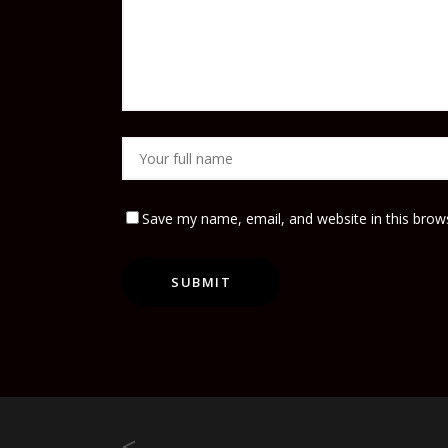
Save my name, email, and website in this brow
<