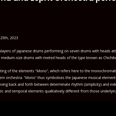
 25th, 2023
 players of Japanese drums performing on seven drums with heads att
e medium-size drums with riveted heads of the type known as Chichib
ing of the elements “Mono”, which refers here to the monochromatic
estern orchestra. “Mono” thus symbolises the Japanese musical elemen
ving back and forth between determinate rhythm (simplicity) and indet
tic and temporal elements qualitatively different from those underlyi