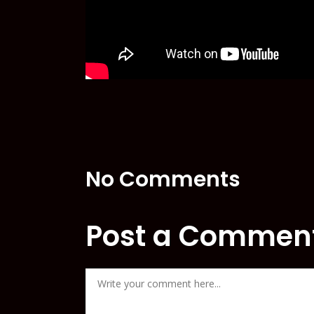
No Comments
Post a Commen