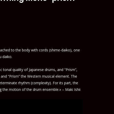
ached to the body with cords (shime-daiko), one
u-daiko.
 tonal quality of Japanese drums, and “Prism”,
t and “Prism” the Western musical element. The
erminate rhythm (complexity). For its part, the
ng the motion of the drum ensemble.» – Maki Ishii