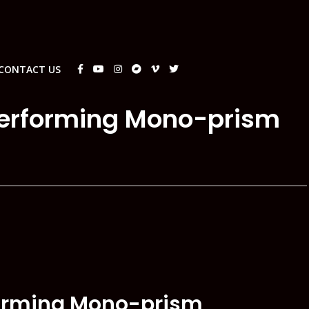
CONTACT US
performing Mono-prism
forming Mono-prism