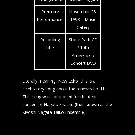
Premiere
November 28,
Performance:
1998 – Music
Gallery
Recording
Stone Path CD
Title:
/ 10th
Anniversary
Concert DVD
Literally meaning “New Echo” this is a
celebratory song about the reneweal of life.
This song was composed for the debut
concert of Nagata Shachu (then known as the
Kiyoshi Nagata Taiko Ensemble).