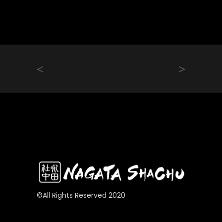
<
>
©All Rights Reserved 2020