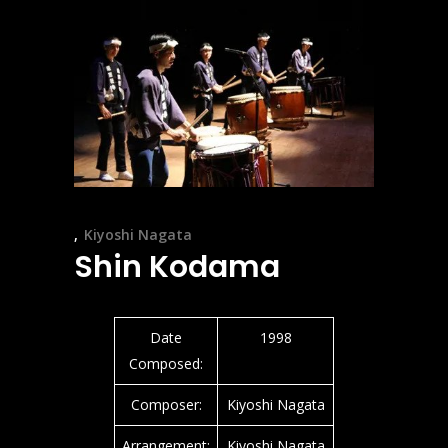
Kiyoshi Nagata
Shin Kodama
Date
1998
Composed:
Composer:
Kiyoshi Nagata
Arrangement:
Kiyoshi Nagata