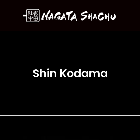
Shin Kodama