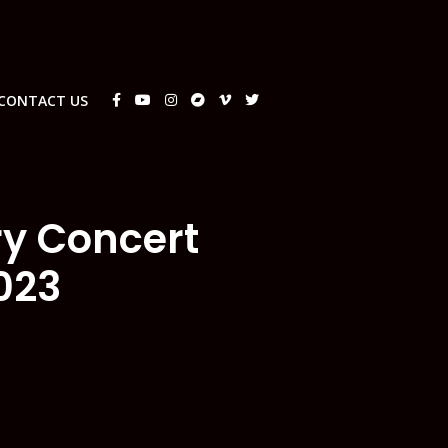
CONTACT US
ry Concert
023