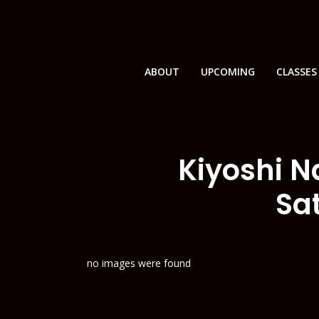
ABOUT
UPCOMING
CLASSES
Kiyoshi N
Sa
no images were found