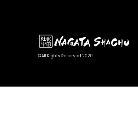
©All Rights Reserved 2020