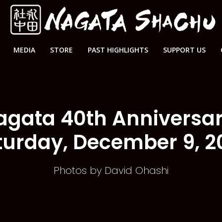
MEDIA
STORE
PAST HIGHLIGHTS
SUPPORT US
agata 40th Anniversa
turday, December 9, 2
Photos by David Ohashi