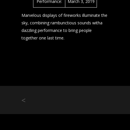
Performance:
March 3, 2019
Marvelous displays of fireworks illuminate the
sky, combining rambunctious sounds witha
dazzling performance to bring people
together one last time.
<