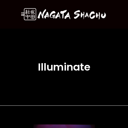
Illuminate