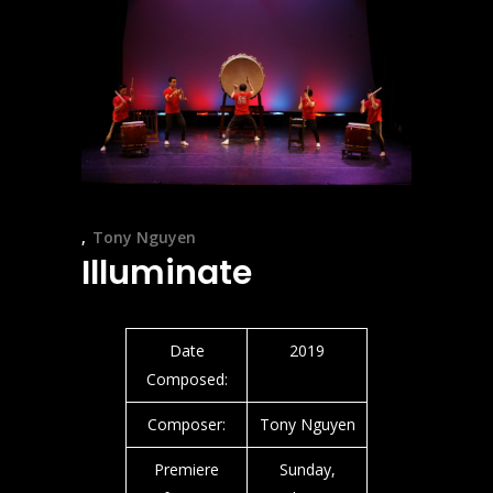
Tony Nguyen
Illuminate
Date
2019
Composed:
Composer:
Tony Nguyen
Premiere
Sunday,