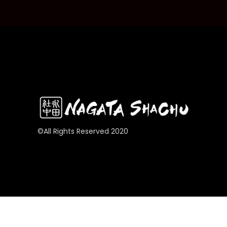
©All Rights Reserved 2020