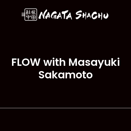
FLOW with Masayuki
Sakamoto