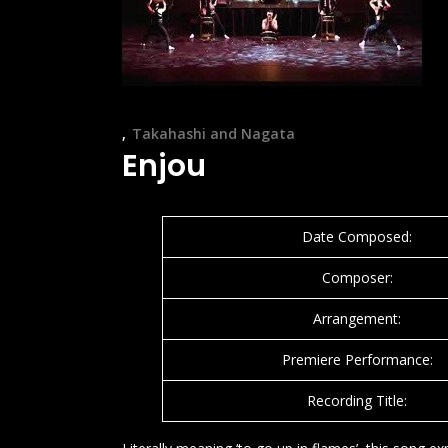
Takahashi and Nagata
Enjou
Date Composed:
Composer:
Arrangement:
Premiere Performance:
Recording Title: