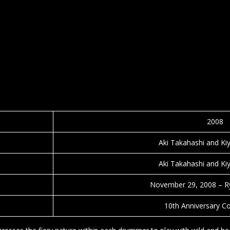
2008
Aki Takahashi and Ki
Aki Takahashi and Ki
November 29, 2008 – R
10th Anniversary C