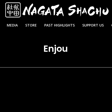
MEDIA
STORE
PAST HIGHLIGHTS
SUPPORT US
Enjou