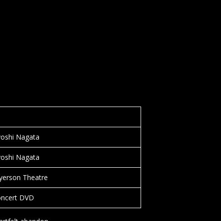
yoshi Nagata
yoshi Nagata
yerson Theatre
oncert DVD