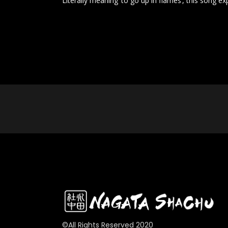
Literally meaning ‘to go up in flames’, this song e
©All Rights Reserved 2020