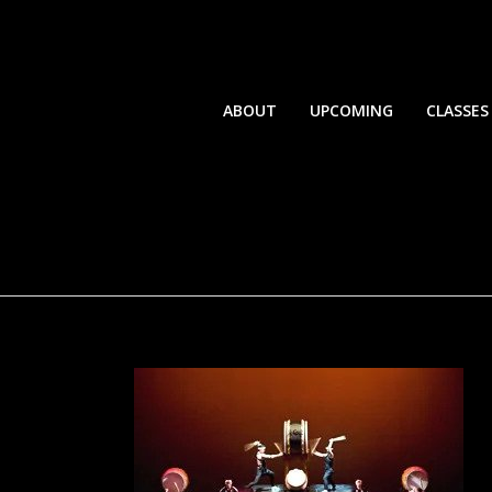
ABOUT
UPCOMING
CLASSES