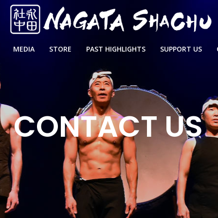
MEDIA
STORE
PAST HIGHLIGHTS
SUPPORT US
CONTACT US