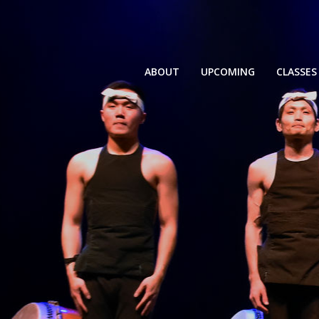
ABOUT
UPCOMING
CLASSES