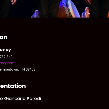
ion
gency
 757-5424
ency.com
Germantown, TN 38138
entation
c/o Giancarlo Parodi