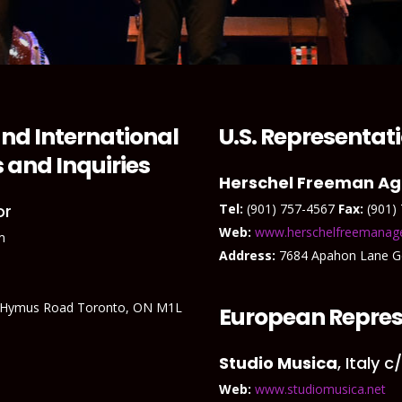
nd International
U.S. Representat
 and Inquiries
Herschel Freeman A
or
Tel:
(901) 757-4567
Fax:
(901)
Web:
www.herschelfreemanag
m
Address:
7684 Apahon Lane 
 Hymus Road Toronto, ON M1L
European Repres
Studio Musica
, Italy 
Web:
www.studiomusica.net