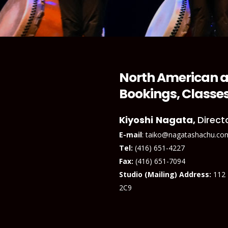
North American a
Bookings, Classes
Kiyoshi
Nagata,
Direct
E-mail
: taiko@nagatashachu.co
Tel:
(416) 651-4227
Fax:
(416) 651-7094
Studio (Mailing) Address:
112
2C9