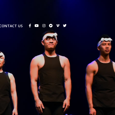
CONTACT US