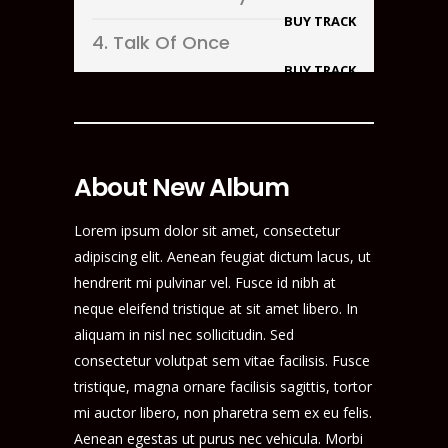
BUY TRACK
4.
Talk Of Once
BUY TRACK
About New Album
Lorem ipsum dolor sit amet, consectetur
adipiscing elit. Aenean feugiat dictum lacus, ut
hendrerit mi pulvinar vel. Fusce id nibh at
neque eleifend tristique at sit amet libero. In
aliquam in nisl nec sollicitudin. Sed
consectetur volutpat sem vitae facilisis. Fusce
tristique, magna ornare facilisis sagittis, tortor
mi auctor libero, non pharetra sem ex eu felis.
Aenean egestas ut purus nec vehicula. Morbi