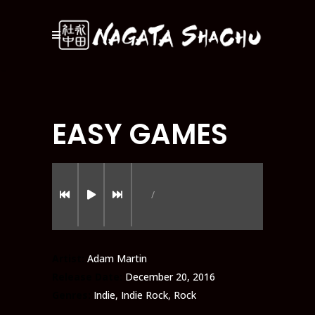
EASY GAMES
/
Artist:
Adam Martin
Release Date:
December 20, 2016
Genres:
Indie, Indie Rock, Rock