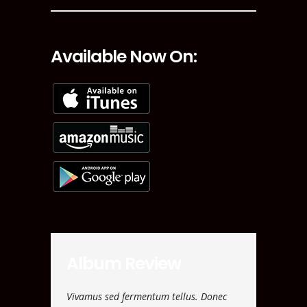
Available Now On:
Album Review
ulvinar. Morbi
Vivamus sed fermentum tellus. Donec
Nam vehicula 