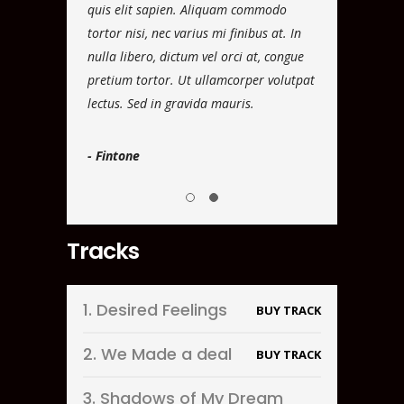
 faucibus
quis elit sapien. Aliquam commodo
vel luctus dui.
tudin eros
tortor nisi, nec varius mi finibus at. In
dignissim ante, 
ra leo eget
nulla libero, dictum vel orci at, congue
rutrum viverra.
 ipsum dolor sit
pretium tortor. Ut ullamcorper volutpat
aliquam ultrici
lectus. Sed in gravida mauris.
amet, consectet
- Fintone
- Scotcone
Tracks
1.
Desired Feelings
BUY TRACK
2.
We Made a deal
BUY TRACK
3.
Shadows of My Dream