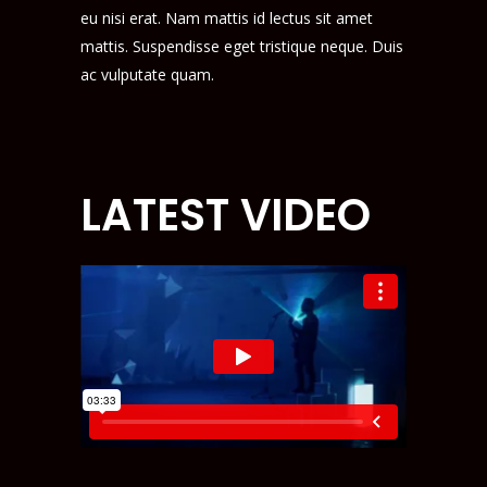
eu nisi erat. Nam mattis id lectus sit amet
mattis. Suspendisse eget tristique neque. Duis
ac vulputate quam.
LATEST VIDEO