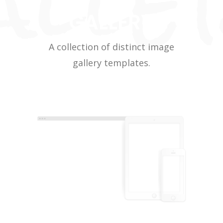
GALLERY
A collection of distinct image
gallery templates.