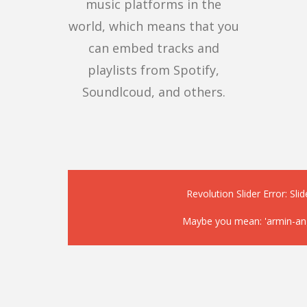
music platforms in the
world, which means that you
can embed tracks and
playlists from Spotify,
Soundlcoud, and others.
Revolution Slider Error: Slid
Maybe you mean: 'armin-angl