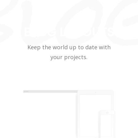
BLOG LAYOUTS
Keep the world up to date with
your projects.