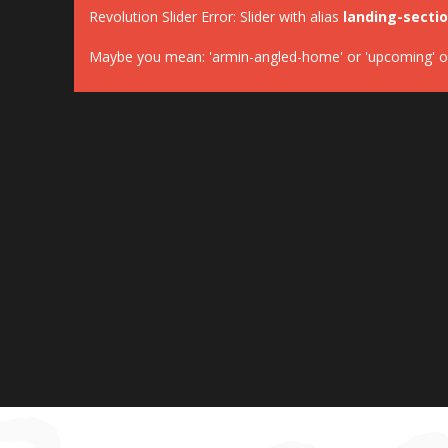
Revolution Slider Error: Slider with alias
landing-secti
Maybe you mean: 'armin-angled-home' or 'upcoming' or '