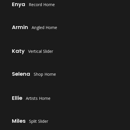
Enya
Record Home
LAUNCH
Armin
Angled Home
LAUNCH
Katy
Vertical Slider
LAUNCH
Selena
Shop Home
LAUNCH
Ellie
Artists Home
LAUNCH
Miles
Split Slider