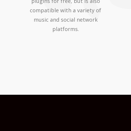
plugins for free, but is also
compatible with a variety of
music and social network
platforms.