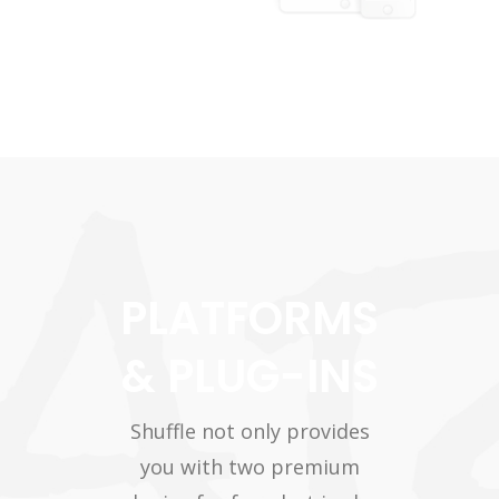
PLATFORMS
& PLUG-INS
Shuffle not only provides
you with two premium