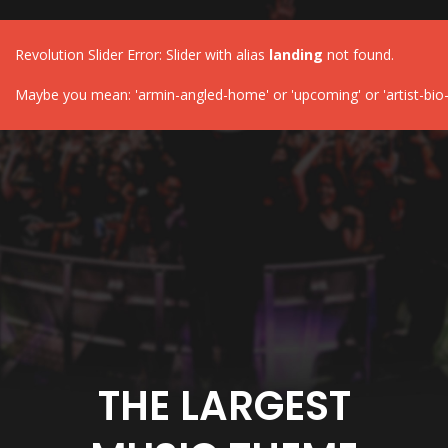
Revolution Slider Error: Slider with alias
landing
not found.
Maybe you mean: 'armin-angled-home' or 'upcoming' or 'artist-bio-
THE LARGEST