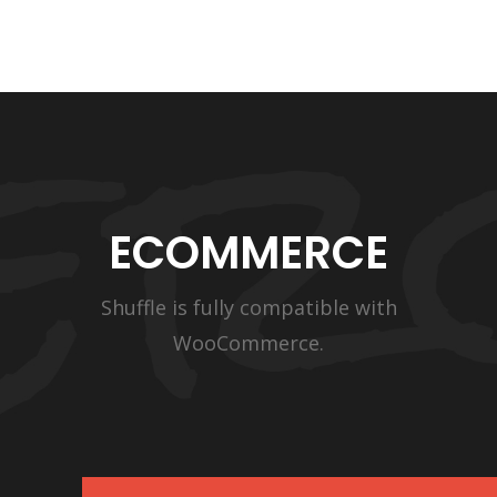
ECOMMERCE
Shuffle is fully compatible with
WooCommerce.