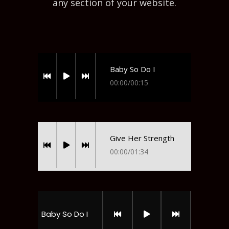
any section of your website.
Baby So Do I
00:00
/
00:15
Give Her Strength
00:00
/
01:34
Baby So Do I