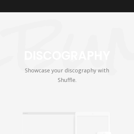
DISCOGRAPHY
Showcase your discography with
Shuffle.