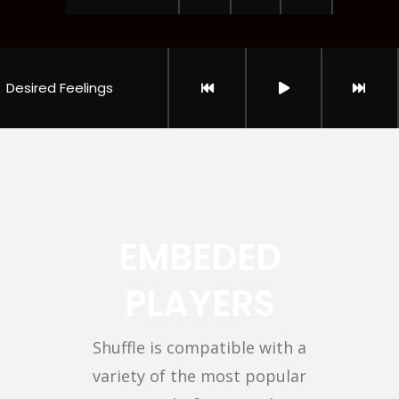
Desired Feelings
EMBEDED
PLAYERS
Shuffle is compatible with a
variety of the most popular