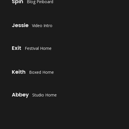
Spin
Blog Pinboard
LAUNCH
Jessie
Video Intro
LAUNCH
Exit
Festival Home
LAUNCH
Keith
Boxed Home
LAUNCH
Abbey
Studio Home