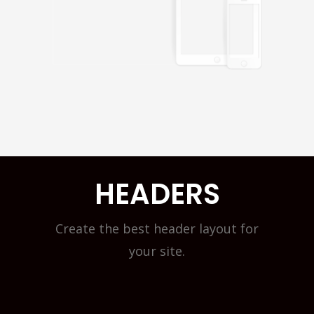
HEADERS
Create the best header layout for
your site.