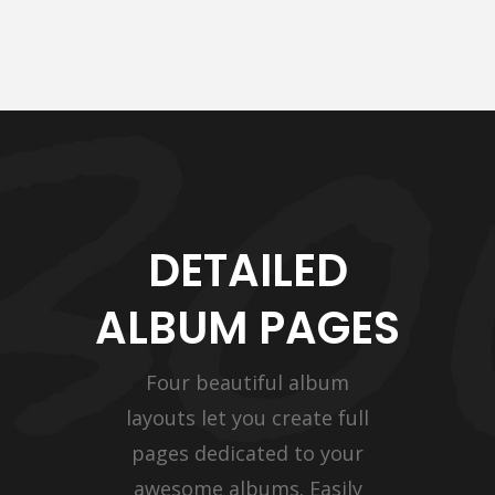
DETAILED
ALBUM PAGES
Four beautiful album
layouts let you create full
pages dedicated to your
awesome albums. Easily