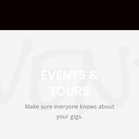
EVENTS &
TOURS
Make sure everyone knows about
your gigs.