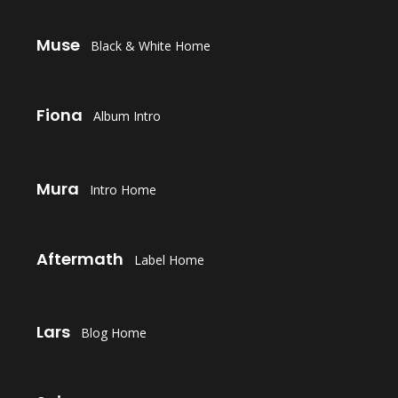
LAUNCH
Muse
Black & White Home
LAUNCH
Fiona
Album Intro
LAUNCH
Mura
Intro Home
LAUNCH
Aftermath
Label Home
LAUNCH
Lars
Blog Home
LAUNCH