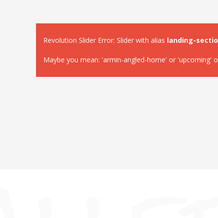
Revolution Slider Error: Slider with alias
landing-secti
Maybe you mean: 'armin-angled-home' or 'upcoming' or '