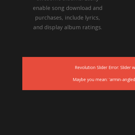
enable song download and
purchases, include lyrics,
and display album ratings.
Revolution Slider Error: Slider w
Maybe you mean: 'armin-angled-h