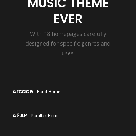
MUSIC THEME
EVER
With 18 homepages carefully
designed for specific genres and
uses.
LAUNCH
Arcade
Band Home
LAUNCH
A$AP
Parallax Home
LAUNCH