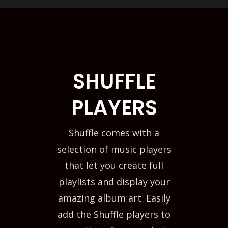
SHUFFLE
PLAYERS
Shuffle comes with a
selection of music players
that let you create full
playlists and display your
amazing album art. Easily
add the Shuffle players to